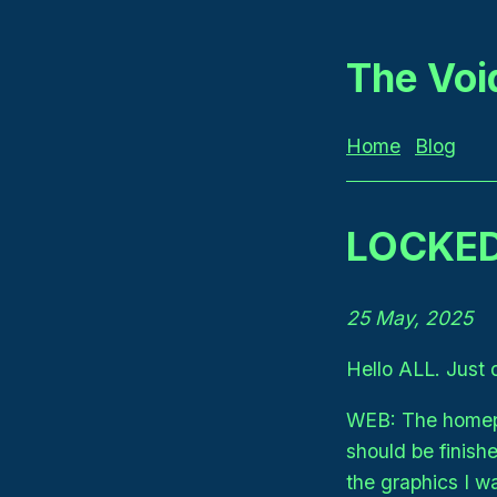
The Voi
Home
Blog
LOCKED
25 May, 2025
Hello ALL. Just 
WEB: The homepa
should be finish
the graphics I w