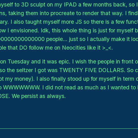
 myself to 3D sculpt on my IPAD a few months back, so
ns, taking them into procreate to render that way. I fin
ry. I also taught myself more JS so there is a few funct
 I envisioned. Idk, this whole thing is just for myself bu
00000000000000 people... just so I actually make it look
le that DO follow me on Neocities like it >_<.
n Tuesday and it was epic. I wish the people in front of
also the seltzer I got was TWENTY FIVE DOLLARS. So 
t my money). I also finally stood up for myself in term of
 so WWWWWWW. I did not read as much as I wanted to 
OSE. We persist as always.