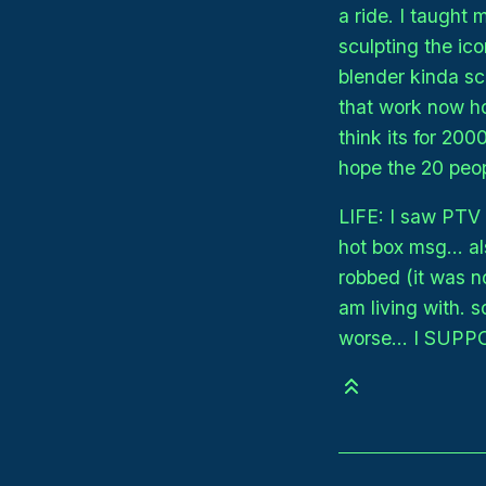
a ride. I taught
sculpting the ico
blender kinda sca
that work now how
think its for 200
hope the 20 peop
LIFE: I saw PTV o
hot box msg... 
robbed (it was no
am living with.
worse... I SUPP