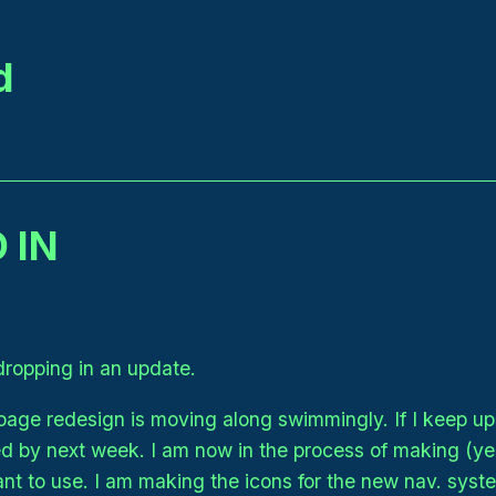
d
 IN
dropping in an update.
ge redesign is moving along swimmingly. If I keep up 
ed by next week. I am now in the process of making (ye
ant to use. I am making the icons for the new nav. syst