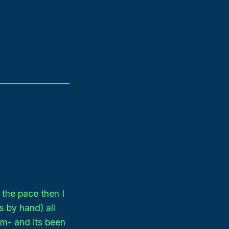
the pace then I
s by hand) all
em- and its been