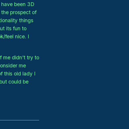
 I have been 3D
d the prospect of
ionality things
t its fun to
/feel nice. I
 me didn't try to
consider me
 this old lady I
but could be