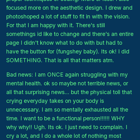
focused more on the aesthetic design. I drew and
photoshoped a lot of stuff to fit in with the vision.
For that I am happy with it. There's still
somethings id like to change and there's an entire
page I didn't know what to do with but had to
have the button for (fungshey baby). Its ok! I did
SOMETHING. That is all that matters atm.
Bad news: I am ONCE again struggling with my
mental health. ok so maybe not terrible news, or
all that surprising news... but the physical toll that
crying everyday takes on your body is
unnecessary. I am so mentally exhausted all the
time. I want to be a functional person!!!!!! WHY
why why!! Ugh. Its ok. I just need to complain. I
cry a lot, and I do a whole lot of nothing most