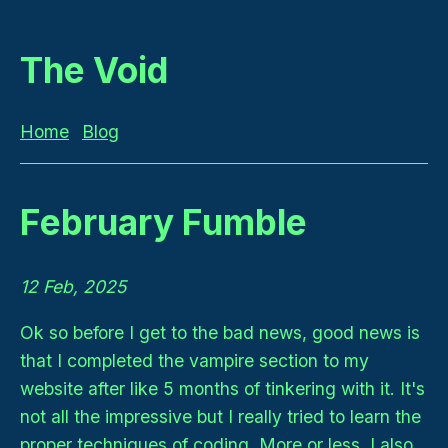
The Void
Home
Blog
February Fumble
12 Feb, 2025
Ok so before I get to the bad news, good news is
that I completed the vampire section to my
website after like 5 months of tinkering with it. It's
not all the impressive but I really tried to learn the
proper techniques of coding. More or less. I also