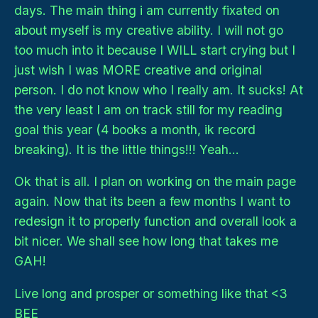
days. The main thing i am currently fixated on
about myself is my creative ability. I will not go
too much into it because I WILL start crying but I
just wish I was MORE creative and original
person. I do not know who I really am. It sucks! At
the very least I am on track still for my reading
goal this year (4 books a month, ik record
breaking). It is the little things!!! Yeah...
Ok that is all. I plan on working on the main page
again. Now that its been a few months I want to
redesign it to properly function and overall look a
bit nicer. We shall see how long that takes me
GAH!
Live long and prosper or something like that <3
BEE